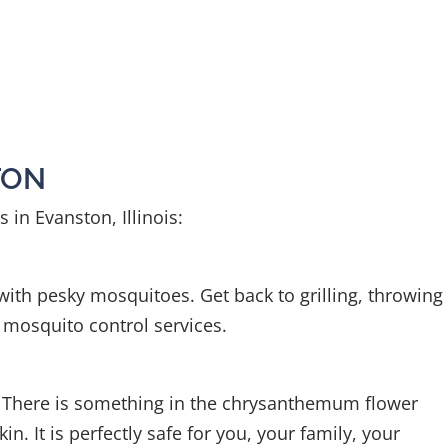
TON
 in Evanston, Illinois:
 with pesky mosquitoes. Get back to grilling, throwing
 mosquito control services.
. There is something in the chrysanthemum flower
 It is perfectly safe for you, your family, your