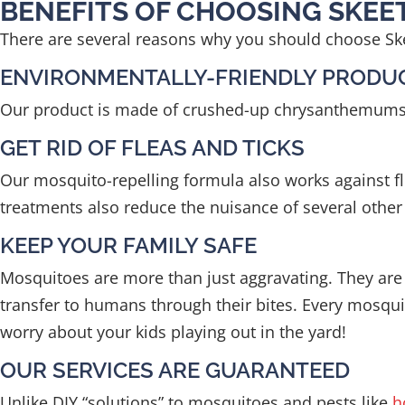
BENEFITS OF CHOOSING SKE
There are several reasons why you should choose Ske
ENVIRONMENTALLY-FRIENDLY PRODU
Our product is made of crushed-up chrysanthemums and
GET RID OF FLEAS AND TICKS
Our mosquito-repelling formula also works against fle
treatments also reduce the nuisance of several other t
KEEP YOUR FAMILY SAFE
Mosquitoes are more than just aggravating. They are 
transfer to humans through their bites. Every mosquit
worry about your kids playing out in the yard!
OUR SERVICES ARE GUARANTEED
Unlike DIY “solutions” to mosquitoes and pests like
h