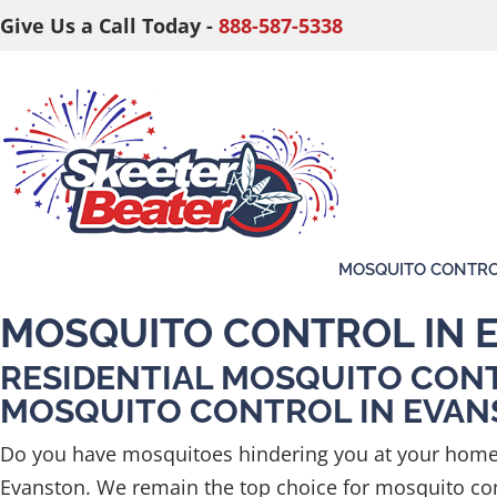
Give Us a Call Today -
888-587-5338
MOSQUITO CONTR
MOSQUITO CONTROL IN 
RESIDENTIAL MOSQUITO CON
MOSQUITO CONTROL IN EVA
Do you have mosquitoes hindering you at your home 
Evanston. We remain the top choice for mosquito cont