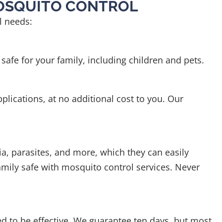
MOSQUITO CONTROL
ol needs:
afe for your family, including children and pets.
plications, at no additional cost to you. Our
a, parasites, and more, which they can easily
family safe with mosquito control services. Never
ed to be effective. We guarantee ten days, but most