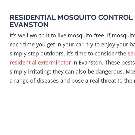
RESIDENTIAL MOSQUITO CONTROL 
EVANSTON
It’s well worth it to live mosquito-free. If mosquit
each time you get in your car, try to enjoy your b
simply step outdoors, it’s time to consider the
se
residential exterminator
in Evanston. These pest
simply irritating: they can also be dangerous. M
a range of diseases and pose a real threat to the 