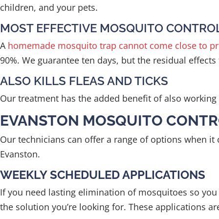
children, and your pets.
MOST EFFECTIVE MOSQUITO CONTRO
A
homemade mosquito trap cannot come close to pr
90%. We guarantee ten days, but the residual effects t
ALSO KILLS FLEAS AND TICKS
Our treatment has the added benefit of also working a
EVANSTON MOSQUITO CONTR
Our technicians can offer a range of options when i
Evanston.
WEEKLY SCHEDULED APPLICATIONS
If you need lasting elimination of mosquitoes so yo
the solution you’re looking for. These applications a