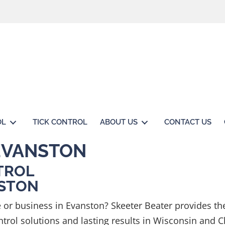
OL
TICK CONTROL
ABOUT US
CONTACT US
EVANSTON
TROL
NSTON
or business in Evanston? Skeeter Beater provides th
rol solutions and lasting results in Wisconsin and C