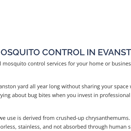
MOSQUITO CONTROL IN EVANS
al mosquito control services for your home or business
Evanston yard all year long without sharing your space
ying about bug bites when you invest in professional
t we use is derived from crushed-up chrysanthemums
rless, stainless, and not absorbed through human skin.