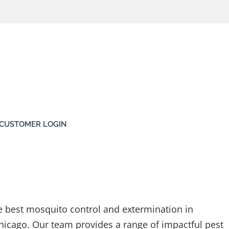
CUSTOMER LOGIN
e best mosquito control and extermination in
hicago. Our team provides a range of impactful pest