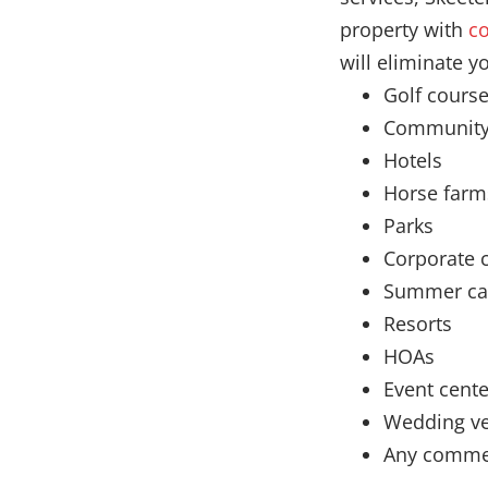
property with
co
will eliminate y
Golf cours
Community
Hotels
Horse farm
Parks
Corporate
Summer c
Resorts
HOAs
Event cente
Wedding v
Any commer