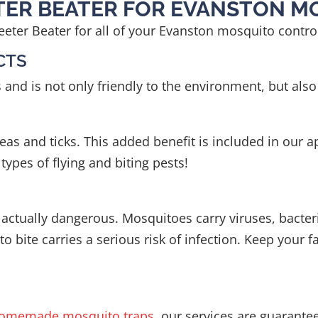
ETER BEATER FOR EVANSTON 
eter Beater for all of your Evanston mosquito contr
CTS
 is not only friendly to the environment, but also s
as and ticks. This added benefit is included in our ap
ypes of flying and biting pests!
actually dangerous. Mosquitoes carry viruses, bacteri
o bite carries a serious risk of infection. Keep your 
omemade mosquito traps
, our services are guarante