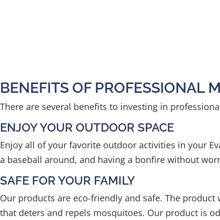
BENEFITS OF PROFESSIONAL 
There are several benefits to investing in profession
ENJOY YOUR OUTDOOR SPACE
Enjoy all of your favorite outdoor activities in your 
a baseball around, and having a bonfire without worr
SAFE FOR YOUR FAMILY
Our products are eco-friendly and safe. The produc
that deters and repels mosquitoes. Our product is odo