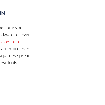
IN
oes bite you
ackyard, or even
rvices of a
s are more than
osquitoes spread
residents.