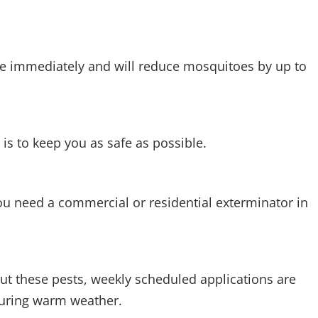
ive immediately and will reduce mosquitoes by up to
is to keep you as safe as possible.
u need a commercial or residential exterminator in
t these pests, weekly scheduled applications are
 during warm weather.