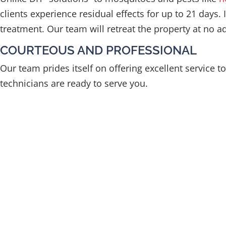
clients experience residual effects for up to 21 days.
treatment. Our team will retreat the property at no add
COURTEOUS AND PROFESSIONAL
Our team prides itself on offering excellent service 
technicians are ready to serve you.