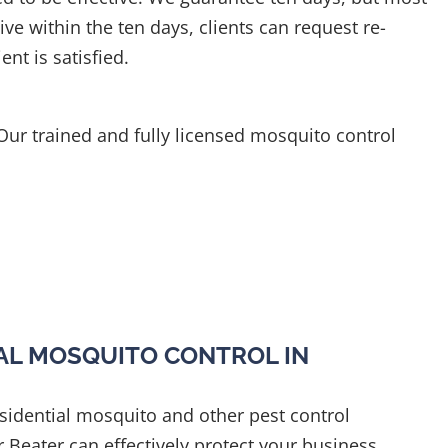
ive within the ten days, clients can request re-
ent is satisfied.
 Our trained and fully licensed mosquito control
L MOSQUITO CONTROL IN
esidential mosquito and other pest control
r Beater can effectively protect your business