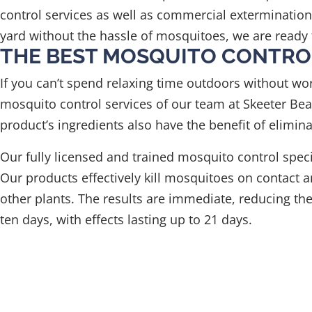
control services as well as commercial exterminatio
yard without the hassle of mosquitoes, we are ready 
THE BEST MOSQUITO CONTRO
If you can’t spend relaxing time outdoors without wo
mosquito control services of our team at Skeeter Beat
product’s ingredients also have the benefit of elimina
Our fully licensed and trained mosquito control spe
Our products effectively kill mosquitoes on contact an
other plants. The results are immediate, reducing t
ten days, with effects lasting up to 21 days.