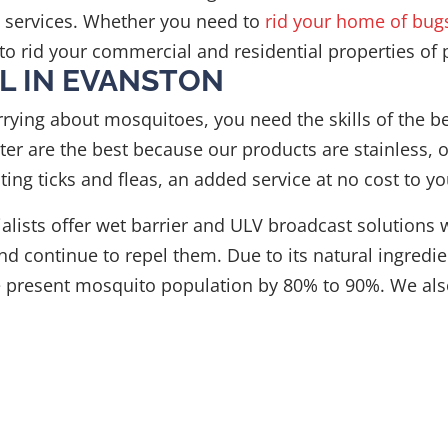
n services. Whether you need to
rid your home of bug
to rid your commercial and residential properties of 
L IN EVANSTON
rrying about mosquitoes, you need the skills of the 
er are the best because our products are stainless, o
ting ticks and fleas, an added service at no cost to yo
cialists offer wet barrier and ULV broadcast soluti
d continue to repel them. Due to its natural ingredien
he present mosquito population by 80% to 90%. We als