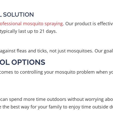
L SOLUTION
ofessional mosquito spraying
. Our product is effect
ypically last up to 21 days.
gainst fleas and ticks, not just mosquitoes. Our goal 
OL OPTIONS
t comes to controlling your mosquito problem when yo
u can spend more time outdoors without worrying abou
re the best way for your family to enjoy time outside