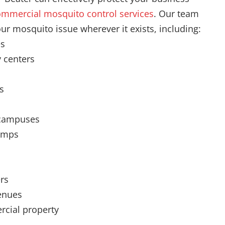
mmercial mosquito control services
. Our team
our mosquito issue wherever it exists, including:
es
 centers
s
 campuses
amps
rs
enues
cial property