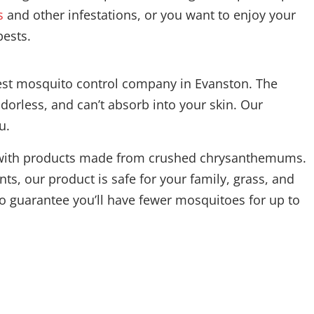
s
and other infestations, or you want to enjoy your
pests.
best mosquito control company in Evanston. The
dorless, and can’t absorb into your skin. Our
u.
ons with products made from crushed chrysanthemums.
ts, our product is safe for your family, grass, and
o guarantee you’ll have fewer mosquitoes for up to