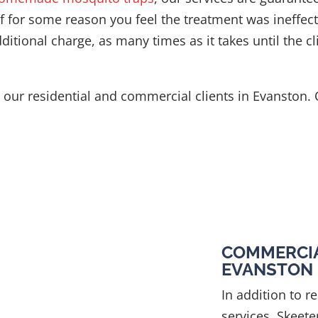
 If for some reason you feel the treatment was ineffect
itional charge, as many times as it takes until the cli
to our residential and commercial clients in Evanston.
COMMERCIA
EVANSTON
In addition to r
services, Skeete