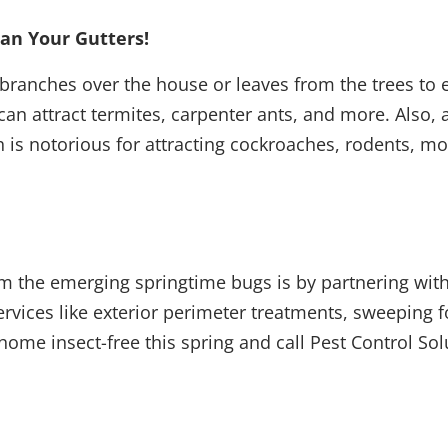
ean Your Gutters!
branches over the house or leaves from the trees to e
an attract termites, carpenter ants, and more. Also, a
h is notorious for attracting cockroaches, rodents, 
m the emerging springtime bugs is by partnering with
ervices like exterior perimeter treatments, sweeping 
home insect-free this spring and call Pest Control So