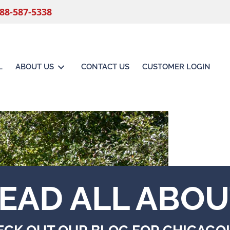
88-587-5338
L
ABOUT US
CONTACT US
CUSTOMER LOGIN
EAD ALL ABOU