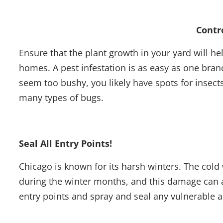
Contr
Ensure that the plant growth in your yard will h
homes. A pest infestation is as easy as one bra
seem too bushy, you likely have spots for insect
many types of bugs.
Seal All Entry Points!
Chicago is known for its harsh winters. The co
during the winter months, and this damage can a
entry points and spray and seal any vulnerable 