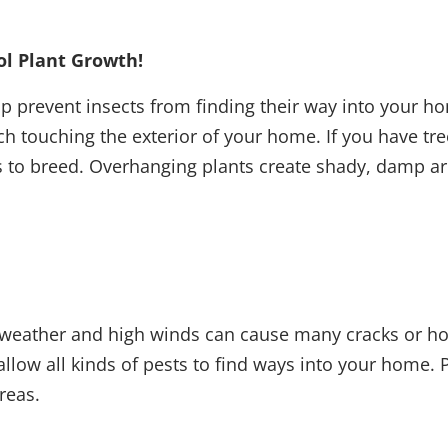
ol Plant Growth!
elp prevent insects from finding their way into your h
nch touching the exterior of your home. If you have 
s to breed. Overhanging plants create shady, damp are
ld weather and high winds can cause many cracks or 
llow all kinds of pests to find ways into your home.
areas.