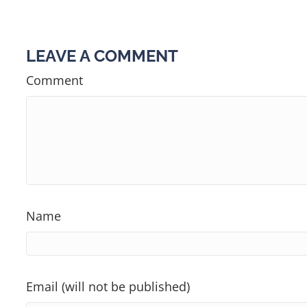
NAVIGATION
LEAVE A COMMENT
Comment
Name
Email (will not be published)