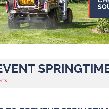
CH
SO
REVENT SPRINGTIM
nts