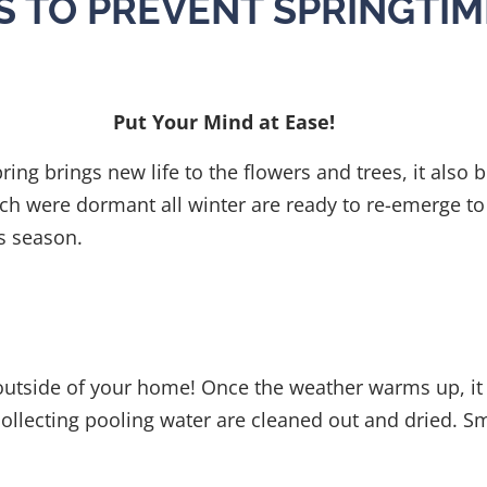
PS TO PREVENT SPRINGTIM
Put Your Mind at Ease!
pring brings new life to the flowers and trees, it also
ch were dormant all winter are ready to re-emerge to 
his season.
r outside of your home! Once the weather warms up, it 
ollecting pooling water are cleaned out and dried. Sm