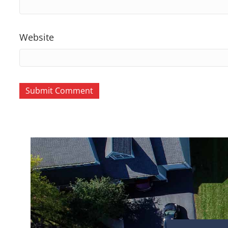
Website