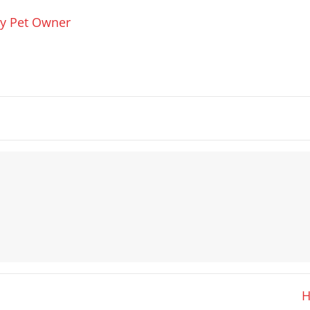
ry Pet Owner
H