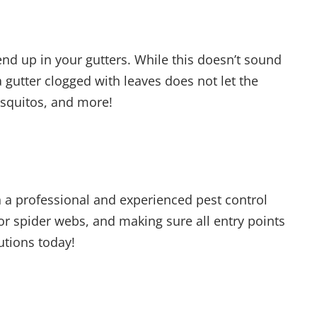
nd up in your gutters. While this doesn’t sound
 gutter clogged with leaves does not let the
mosquitos, and more!
 a professional and experienced pest control
for spider webs, and making sure all entry points
lutions today!