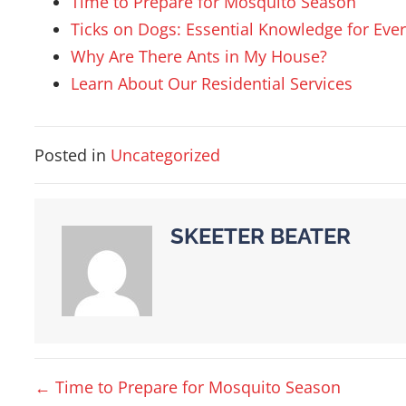
Time to Prepare for Mosquito Season
Ticks on Dogs: Essential Knowledge for Eve
Why Are There Ants in My House?
Learn About Our Residential Services
Posted in
Uncategorized
SKEETER BEATER
POSTS
← Time to Prepare for Mosquito Season