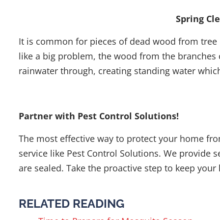
Spring Cl
It is common for pieces of dead wood from tree 
like a big problem, the wood from the branches c
rainwater through, creating standing water whic
Partner with Pest Control Solutions!
The most effective way to protect your home fro
service like Pest Control Solutions. We provide s
are sealed. Take the proactive step to keep your 
RELATED READING