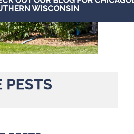
ECK OUT OUR BLOG FOR CHICAGO
UTHERN WISCONSIN
E PESTS