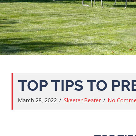
TOP TIPS TO P
March 28, 2022
/
Skeeter Beater
/
No Comme