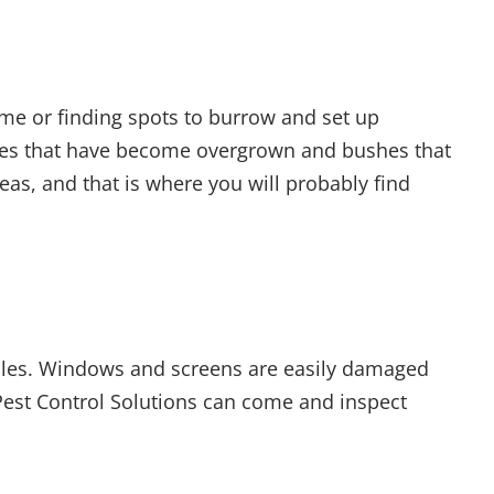
ome or finding spots to burrow and set up
trees that have become overgrown and bushes that
as, and that is where you will probably find
holes. Windows and screens are easily damaged
 Pest Control Solutions can come and inspect