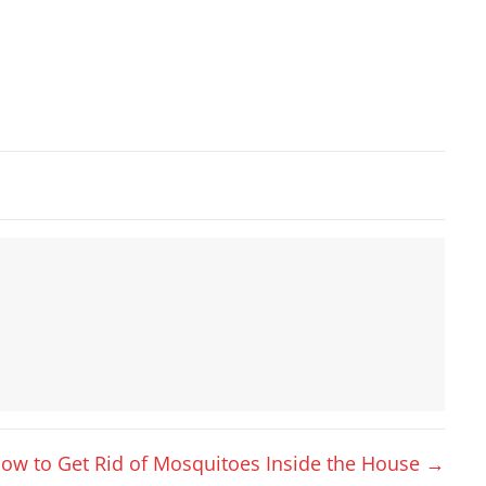
ow to Get Rid of Mosquitoes Inside the House →