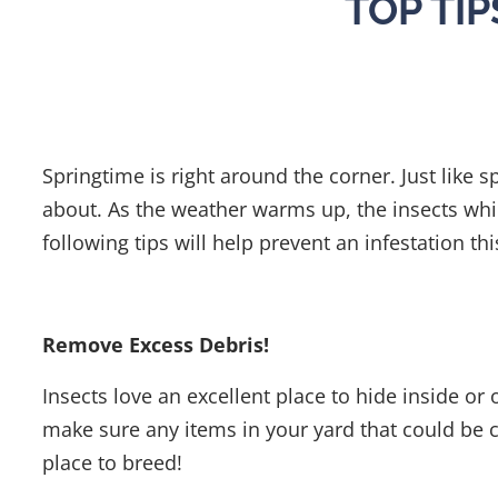
TOP TI
Springtime is right around the corner. Just like s
about. As the weather warms up, the insects whi
following tips will help prevent an infestation t
Remove Excess Debris!
Insects love an excellent place to hide inside o
make sure any items in your yard that could be c
place to breed!