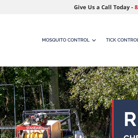
Give Us a Call Today -
8
MOSQUITO CONTROL
TICK CONTRO
R