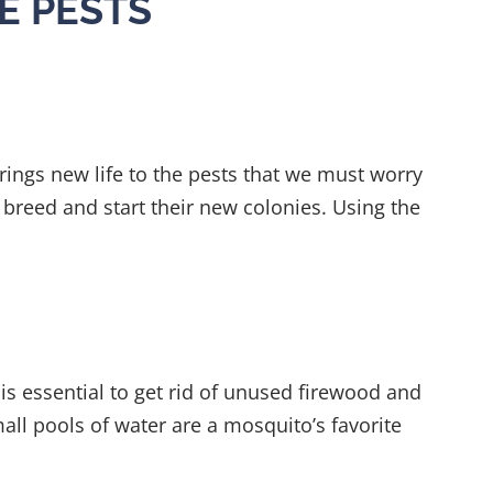
E PESTS
 brings new life to the pests that we must worry
breed and start their new colonies. Using the
is essential to get rid of unused firewood and
all pools of water are a mosquito’s favorite